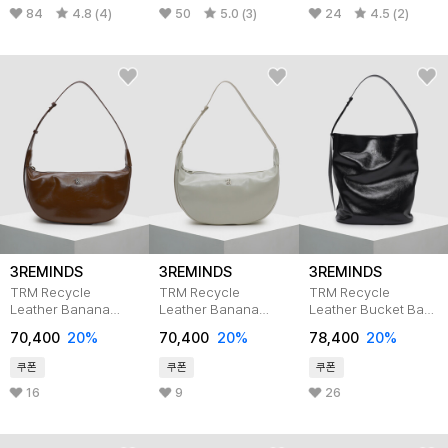
84
4.8 (4)
50
5.0 (3)
24
4.5 (2)
3REMINDS
3REMINDS
3REMINDS
TRM Recycle
TRM Recycle
TRM Recycle
Leather Banana
Leather Banana
Leather Bucket Bag
Hobo Bag T32P
Hobo Bag T32P
T31P BLACK
70,400
20%
70,400
20%
78,400
20%
BROWN
Cream Grey
쿠폰
쿠폰
쿠폰
16
9
26