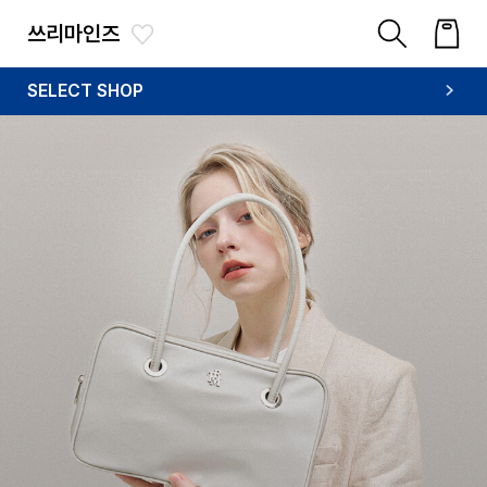
쓰리마인즈
SELECT SHOP