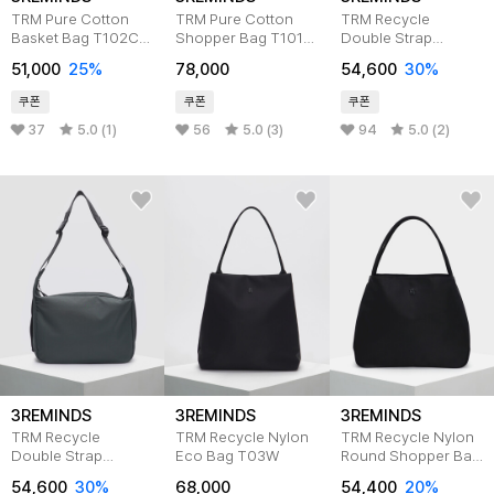
TRM Pure Cotton
TRM Pure Cotton
TRM Recycle
Basket Bag T102C
Shopper Bag T101C
Double Strap
5color
6color
Messenger Bag BK
51,000
25%
78,000
54,600
30%
T07M
쿠폰
쿠폰
쿠폰
37
5.0 (1)
56
5.0 (3)
94
5.0 (2)
3REMINDS
3REMINDS
3REMINDS
TRM Recycle
TRM Recycle Nylon
TRM Recycle Nylon
Double Strap
Eco Bag T03W
Round Shopper Bag
Messenger Bag
T15W
54,600
30%
68,000
54,400
20%
OL.GRAY T07M