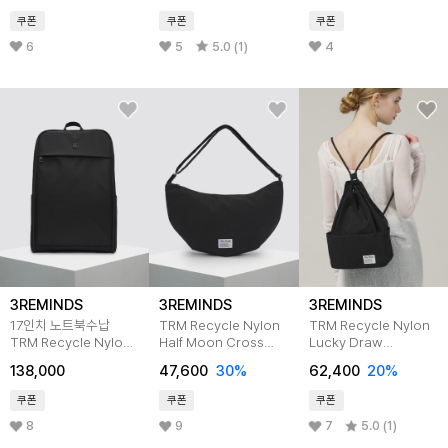
쿠폰
쿠폰
쿠폰
6
5
5.0 (1)
4
3REMINDS
3REMINDS
3REMINDS
17인치 노트북수납
TRM Recycle Nylon
TRM Recycle Nylon
TRM Recycle Nylon
Half Moon Cross
Lucky Draw
Hidden950
Bag T62G
Backpack T53G
138,000
47,600
30%
62,400
20%
Business Backpack
쿠폰
쿠폰
쿠폰
8
9
7
5.0 (1)