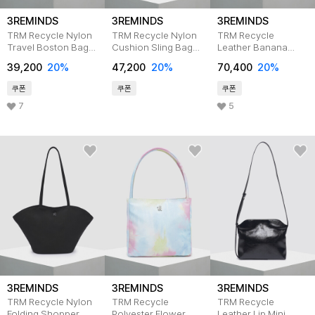
3REMINDS
3REMINDS
3REMINDS
TRM Recycle Nylon
TRM Recycle Nylon
TRM Recycle
Travel Boston Bag
Cushion Sling Bag
Leather Banana
T43G
T41G
Hobo Bag T32P
39,200
20%
47,200
20%
70,400
20%
IVORY
쿠폰
쿠폰
쿠폰
7
5
3REMINDS
3REMINDS
3REMINDS
TRM Recycle Nylon
TRM Recycle
TRM Recycle
Folding Shopper
Polyester Flower
Leather Lip Mini