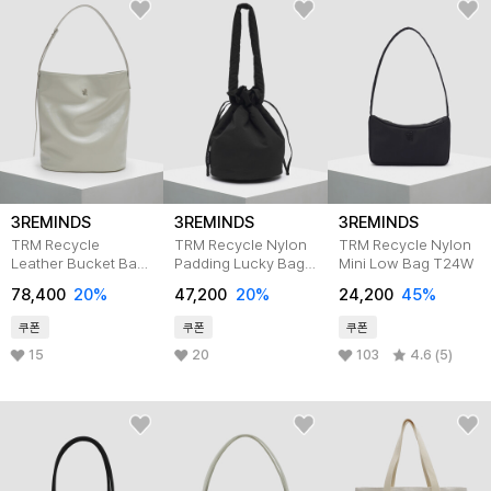
3REMINDS
3REMINDS
3REMINDS
TRM Recycle
TRM Recycle Nylon
TRM Recycle Nylon
Leather Bucket Bag
Padding Lucky Bag
Mini Low Bag T24W
T31P Cream Grey
T34W
78,400
20%
47,200
20%
24,200
45%
쿠폰
쿠폰
쿠폰
15
20
103
4.6 (5)