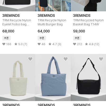
3REMINDS
3REMINDS
3REMINDS
TRM Recycle Nylon
TRM Recycle Nylon
TRM Recycled Nylon
Eyelet hobo bag
Muilti Burger Bag
Basket Bag T14W
T19W
68,000
64,000
59,000
쿠폰
쿠폰
쿠폰
166
5.0 (7)
46
4.7 (3)
212
4.8 (12)
3REMINDS
3REMINDS
3REMINDS