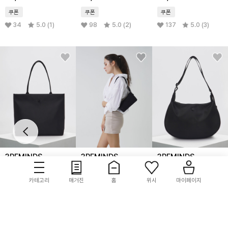
쿠폰
쿠폰
쿠폰
34
5.0 (1)
98
5.0 (2)
137
5.0 (3)
3REMINDS
3REMINDS
3REMINDS
TRM Recycle Nylon
TRM Recycled Nylon
TRM slime recycle
Square Shopper
Mini Hobo Bag
nylon bag
카테고리
매거진
홈
위시
마이페이지
Bag T04W
T09W
42,900
45%
44,100
10%
59,000
쿠폰
쿠폰
쿠폰
143
4.8 (6)
90
5.0 (4)
547
4.8 (43)