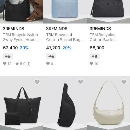
3REMINDS
3REMINDS
3REMINDS
TRM Recycle Nylon
TRM Recycled
TRM Recycled
2way Eyelet Hobo
Cotton Basket Bag
Cotton Basket
Bag T59W
T14C
Eyelet hobo bag
62,400
20%
47,200
20%
68,000
T19C
쿠폰
쿠폰
쿠폰
12
5.0 (1)
6
10