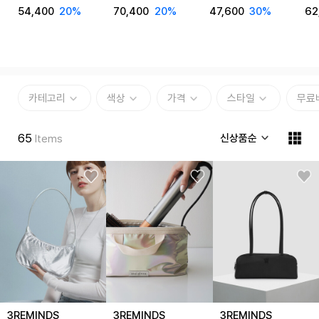
Cross Bag T48P
Backpack T33W
Cross Bag T62G
Ey
54,400
20%
70,400
20%
47,600
30%
62
T7
카테고리
색상
가격
스타일
무료
65
신상품순
Items
3REMINDS
3REMINDS
3REMINDS