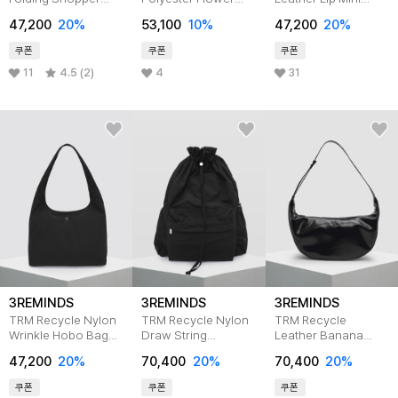
Bag T46G
Basket Bag T14F
Cross Bag T36P
47,200
20%
53,100
10%
47,200
20%
쿠폰
쿠폰
쿠폰
11
4.5 (2)
4
31
3REMINDS
3REMINDS
3REMINDS
TRM Recycle Nylon
TRM Recycle Nylon
TRM Recycle
Wrinkle Hobo Bag
Draw String
Leather Banana
T37W
Backpack T33W
Hobo Bag T32P
47,200
20%
70,400
20%
70,400
20%
BLACK
쿠폰
쿠폰
쿠폰