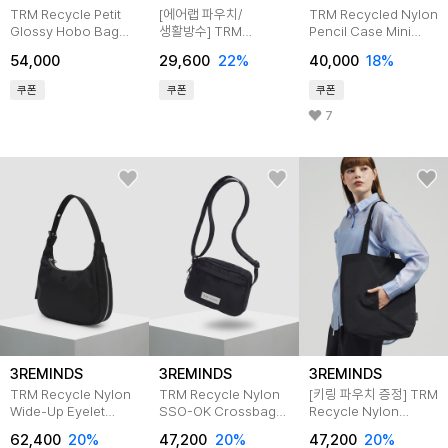
TRM Recycle Petit
[에어랩 파우치/
TRM Recycled Nylon
Glossy Hobo Bag
생활방수] TRM
Pencil Case Mini
T75U
Recycle Aurora Multi
Bag T71W
54,000
29,600
22%
40,000
18%
Pouch T78F
쿠폰
쿠폰
쿠폰
7
3REMINDS
3REMINDS
3REMINDS
TRM Recycle Nylon
TRM Recycle Nylon
[키링 파우치 증정] TRM
Wide-Up Eyelet
SSO-OK Crossbag
Recycle Nylon
Hobo Bag T76W
T64W
Kangaroo Eco Bag
62,400
20%
47,200
20%
47,200
20%
T61G