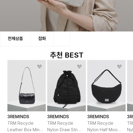
쓰리마인즈는 Recycle, Recharge, Recreat
전체상품
잡화
세 가지 정신을 바탕으로 심각해지는 자연환경을
올바른 시각으로 바라보며 행동하는 그린 컨슈머와의
추천 BEST
상생을 통하여 편안함과 실용성을 강조한
친환경 라이프 패션을 지향하는 제품을 만듭니다.
3REMINDS
3REMINDS
3REMINDS
3R
TRM Recycle
TRM Recycle
TRM Recycle
TR
Leather Box Mini
Nylon Draw String
Nylon Half Moon
Ny