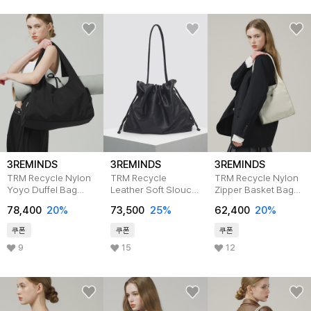
3REMINDS
3REMINDS
3REMINDS
TRM Recycle Nylon
TRM Recycle
TRM Recycle Nylon
Yoyo Duffel Bag
Leather Soft Slouch
Zipper Basket Bag
T60G
Bag T55P
T54W
78,400
20%
73,500
25%
62,400
20%
쿠폰
쿠폰
쿠폰
9
15
12