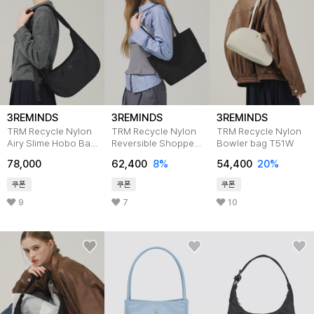
3REMINDS
3REMINDS
3REMINDS
TRM Recycle Nylon
TRM Recycle Nylon
TRM Recycle Nylon
Airy Slime Hobo Bag
Reversible Shopper
Bowler bag T51W
T58W
Bag T50G
78,000
62,400
8%
54,400
20%
쿠폰
쿠폰
쿠폰
9
7
10