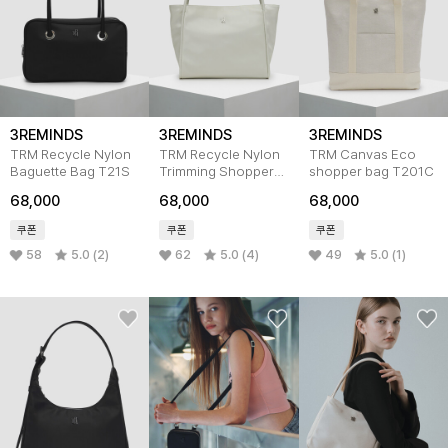
3REMINDS
3REMINDS
3REMINDS
TRM Recycle Nylon
TRM Recycle Nylon
TRM Canvas Eco
Baguette Bag T21S
Trimming Shopper
shopper bag T201C
Bag T23W
68,000
68,000
68,000
쿠폰
쿠폰
쿠폰
58
5.0 (2)
62
5.0 (4)
49
5.0 (1)