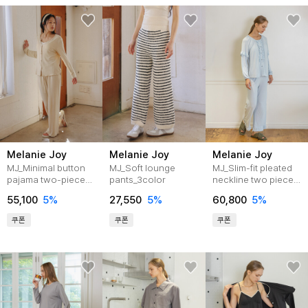
Melanie Joy
Melanie Joy
Melanie Joy
MJ_Minimal button
MJ_Soft lounge
MJ_Slim-fit pleated
pajama two-piece
pants_3color
neckline two piece
set_BEIGE
pajamas_BLUE
55,100
5%
27,550
5%
60,800
5%
쿠폰
쿠폰
쿠폰