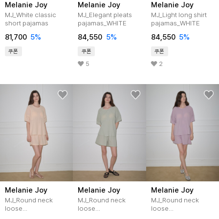
Melanie Joy
Melanie Joy
Melanie Joy
MJ_White classic
MJ_Elegant pleats
MJ_Light long shirt
short pajamas
pajamas_WHITE
pajamas_WHITE
81,700
5%
84,550
5%
84,550
5%
쿠폰
쿠폰
쿠폰
5
2
Melanie Joy
Melanie Joy
Melanie Joy
MJ_Round neck
MJ_Round neck
MJ_Round neck
loose
loose
loose
pajamas_APRICOT
pajamas_PISTACHIO
pajamas_PURPLE