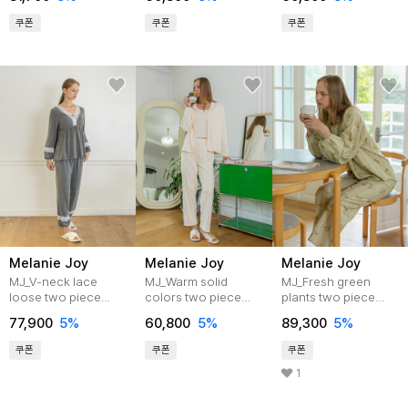
쿠폰
쿠폰
쿠폰
Melanie Joy
Melanie Joy
Melanie Joy
MJ_V-neck lace
MJ_Warm solid
MJ_Fresh green
loose two piece
colors two piece
plants two piece
pajamas_GRAY
pajamas_IVORY
pajamas
77,900
5%
60,800
5%
89,300
5%
쿠폰
쿠폰
쿠폰
1