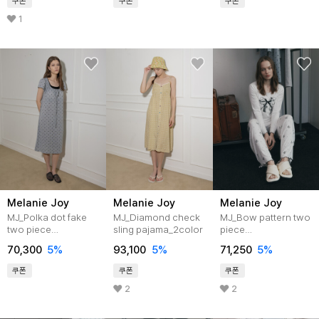
쿠폰
쿠폰
쿠폰
1
Melanie Joy
Melanie Joy
Melanie Joy
MJ_Polka dot fake
MJ_Diamond check
MJ_Bow pattern two
two piece
sling pajama_2color
piece
pajama_GRAY
pajamas_WHITE
70,300
5%
93,100
5%
71,250
5%
쿠폰
쿠폰
쿠폰
2
2