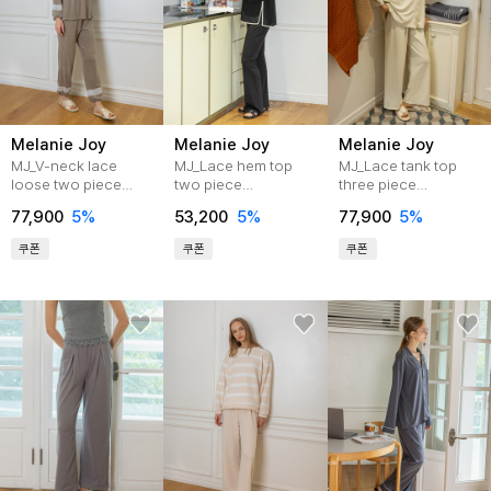
Melanie Joy
Melanie Joy
Melanie Joy
MJ_V-neck lace
MJ_Lace hem top
MJ_Lace tank top
loose two piece
two piece
three piece
pajamas_BEIGE
pajamas_BLACK
pajamas_CREAM
77,900
5%
53,200
5%
77,900
5%
쿠폰
쿠폰
쿠폰