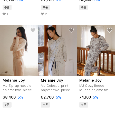
62,700
5%
62,700
5%
68,400
5%
쿠폰
쿠폰
쿠폰
1
2
Melanie Joy
Melanie Joy
Melanie Joy
MJ_Zip-up hoodie
MJ_Celestial print
MJ_Cozy fleece
pajama two-piece
pajama two-piece
lounge pajama two-
set_LIGHT PINK
set_LIGHT MINT
piece set_GRAY
68,400
5%
62,700
5%
74,100
5%
쿠폰
쿠폰
쿠폰