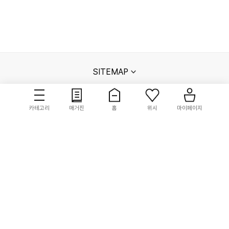
SITEMAP
카테고리
매거진
홈
위시
마이페이지
고객센터
매장안내
멤버십 안내
단체주문문의
신성통상㈜ 사업자정보
회사소개
이용약관
개인정보처리방침
채무지급보증안내
고정형 영상정보처리기기 운영관리 방침