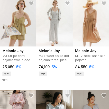
Melanie Joy
Melanie Joy
Melanie Joy
MJ_Stripe cami
MJ_Sweet polka dot
MJ_V-neck satin slip
pajama two-piece
pajama three-piece
pajama
set_KHAKI
set_GRAY
dress_2color
75,050
5%
74,100
5%
84,550
5%
쿠폰
쿠폰
쿠폰
1