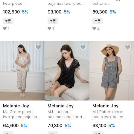
two-piece
pajamas two-piece
buttons
pajamas_2color
set_2color
pajama_WHITE
102,600
5%
93,100
5%
89,300
5%
쿠폰
쿠폰
쿠폰
1
1
2
Melanie Joy
Melanie Joy
Melanie Joy
MJ_Green plants
MJ_Lace cuff
MJ_Pattern short
two-peice pajamas
pajamas and short
pants two-peice
set_IVORY
pants set_4color
pajamas_2color
64,600
5%
70,300
5%
93,100
5%