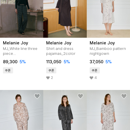
Melanie Joy
Melanie Joy
Melanie Joy
MJ_White line three
Shirt and dress
MJ_Bamboo pattern
piece
pajamas_2color
nightgown
pajamas_2color
89,300
5%
113,050
5%
37,050
5%
쿠폰
쿠폰
쿠폰
2
4