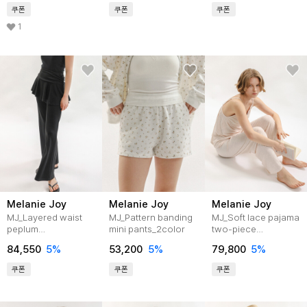
쿠폰
쿠폰
쿠폰
1
Melanie Joy
Melanie Joy
Melanie Joy
MJ_Layered waist
MJ_Pattern banding
MJ_Soft lace pajama
peplum
mini pants_2color
two-piece
pants_2color
set_3color
84,550
5%
53,200
5%
79,800
5%
쿠폰
쿠폰
쿠폰