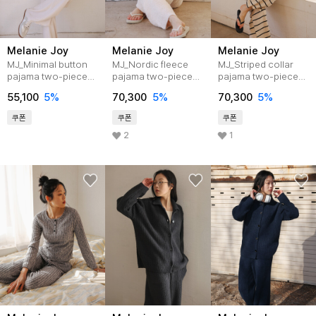
Melanie Joy
Melanie Joy
Melanie Joy
MJ_Minimal button
MJ_Nordic fleece
MJ_Striped collar
pajama two-piece
pajama two-piece
pajama two-piece
set_LIGHT PINK
set_IVORY
set_IVORY
55,100
5%
70,300
5%
70,300
5%
쿠폰
쿠폰
쿠폰
2
1