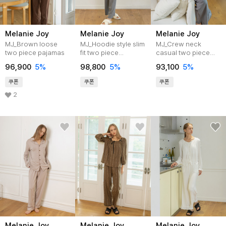
Melanie Joy
Melanie Joy
Melanie Joy
MJ_Brown loose
MJ_Hoodie style slim
MJ_Crew neck
two piece pajamas
fit two piece
casual two piece
pajamas_GRAY
pajamas_GRAY
96,900
5%
98,800
5%
93,100
5%
쿠폰
쿠폰
쿠폰
2
Melanie Joy
Melanie Joy
Melanie Joy