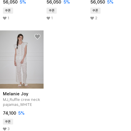
56,050
5%
56,050
5%
56,050
5%
쿠폰
쿠폰
쿠폰
1
1
2
Melanie Joy
MJ_Ruffle crew neck
pajamas_WHITE
74,100
5%
쿠폰
3