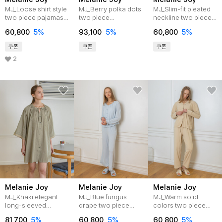
MJ_Loose shirt style
MJ_Berry polka dots
MJ_Slim-fit pleated
two piece pajamas-
two piece
neckline two piece
BEIGE
pajamas_BROWN
pajamas_WHITE
60,800
5%
93,100
5%
60,800
5%
쿠폰
쿠폰
쿠폰
2
Melanie Joy
Melanie Joy
Melanie Joy
MJ_Khaki elegant
MJ_Blue fungus
MJ_Warm solid
long-sleeved
drape two piece
colors two piece
nightdress
pajamas
pajamas_BEIGE
81,700
5%
60,800
5%
60,800
5%