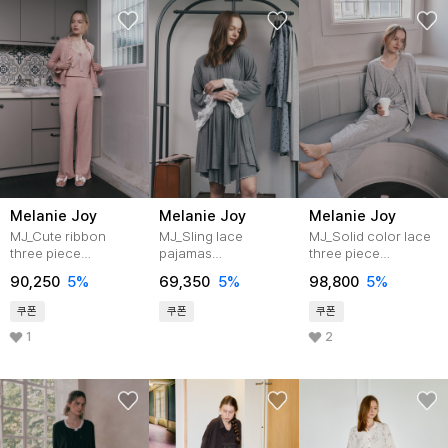
Melanie Joy
Melanie Joy
Melanie Joy
MJ_Cute ribbon
MJ_Sling lace
MJ_Solid color lace
three piece
pajamas
three piece
pajamas_2color
cardigan_2color
pajamas_3color
90,250
5%
69,350
5%
98,800
5%
쿠폰
쿠폰
쿠폰
1
2