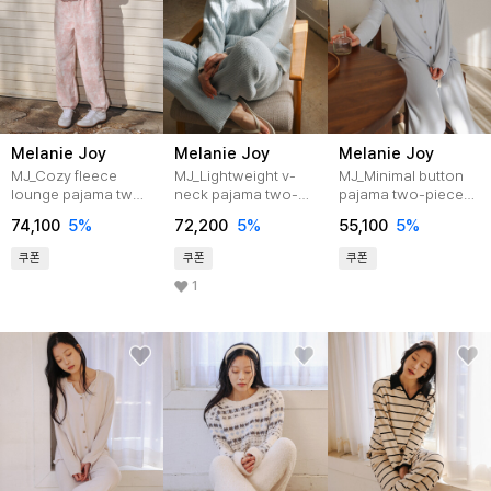
Melanie Joy
Melanie Joy
Melanie Joy
MJ_Cozy fleece
MJ_Lightweight v-
MJ_Minimal button
lounge pajama two-
neck pajama two-
pajama two-piece
piece set_PINK
piece set_BLUE
set_BLUE
74,100
5%
72,200
5%
55,100
5%
쿠폰
쿠폰
쿠폰
1