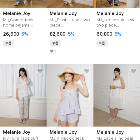
Melanie Joy
Melanie Joy
Melanie Joy
MJ_Comfortable
MJ_Plush stripes two
MJ_Loose shirt style
home pajama
piece
two piece
pants_GRAY
pajamas_IVORY
pajamas_BLUE
26,600
5%
82,600
5%
60,800
5%
GRAY
쿠폰
쿠폰
쿠폰
1
Melanie Joy
Melanie Joy
Melanie Joy
MJ_Rural lace cuff
MJ_V_neck check
MJ_Lace sling pearl