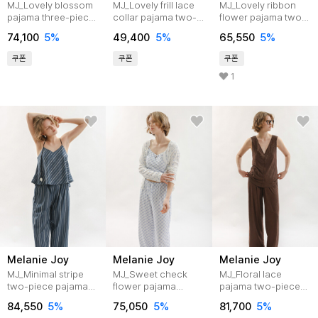
MJ_Lovely blossom
MJ_Lovely frill lace
MJ_Lovely ribbon
pajama three-piece
collar pajama two-
flower pajama two-
set_BLUE
piece set_2color
piece set_2color
74,100
5%
49,400
5%
65,550
5%
쿠폰
쿠폰
쿠폰
1
Melanie Joy
Melanie Joy
Melanie Joy
MJ_Minimal stripe
MJ_Sweet check
MJ_Floral lace
two-piece pajama
flower pajama
pajama two-piece
set_NAVY
three-piece
set_2color
84,550
5%
75,050
5%
81,700
5%
set_BLUE