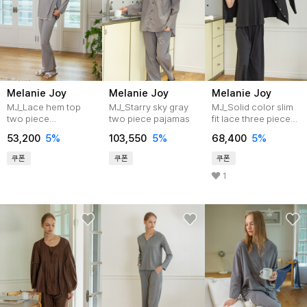
Melanie Joy
Melanie Joy
Melanie Joy
MJ_Lace hem top
MJ_Starry sky gray
MJ_Solid color slim
two piece
two piece pajamas
fit lace three piece
pajamas_GRAY
pajamas_BLACK
53,200
5%
103,550
5%
68,400
5%
쿠폰
쿠폰
쿠폰
1