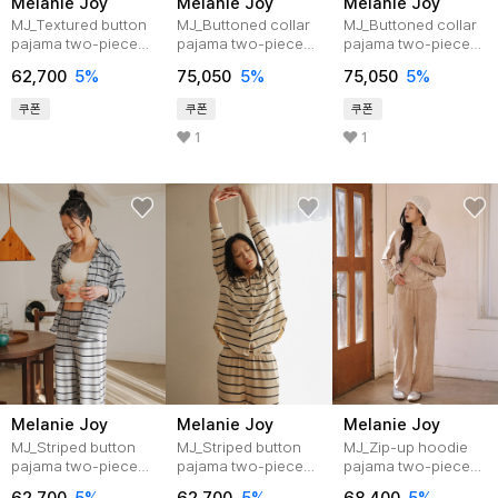
Melanie Joy
Melanie Joy
Melanie Joy
MJ_Textured button
MJ_Buttoned collar
MJ_Buttoned collar
pajama two-piece
pajama two-piece
pajama two-piece
set_GRAY
set_BLACK
set_NAVY
62,700
5%
75,050
5%
75,050
5%
쿠폰
쿠폰
쿠폰
1
1
Melanie Joy
Melanie Joy
Melanie Joy
MJ_Striped button
MJ_Striped button
MJ_Zip-up hoodie
pajama two-piece
pajama two-piece
pajama two-piece
set_GRAY
set_IVORY
set_BEIGE