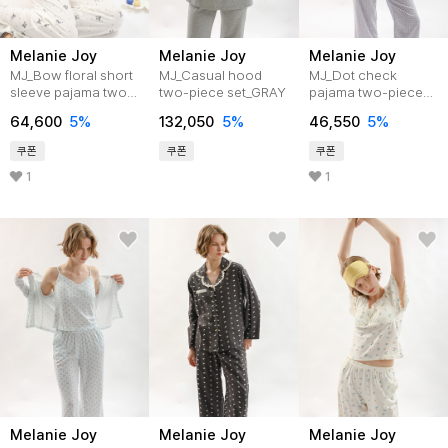
Melanie Joy
Melanie Joy
Melanie Joy
MJ_Bow floral short
MJ_Casual hood
MJ_Dot check
sleeve pajama two-
two-piece set_GRAY
pajama two-piece
piece set_2color
set_2color
64,600
5%
132,050
5%
46,550
5%
쿠폰
쿠폰
쿠폰
1
1
Melanie Joy
Melanie Joy
Melanie Joy