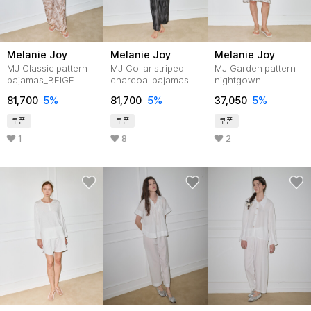
Melanie Joy
Melanie Joy
Melanie Joy
MJ_Classic pattern
MJ_Collar striped
MJ_Garden pattern
pajamas_BEIGE
charcoal pajamas
nightgown
81,700
5%
81,700
5%
37,050
5%
쿠폰
쿠폰
쿠폰
1
8
2