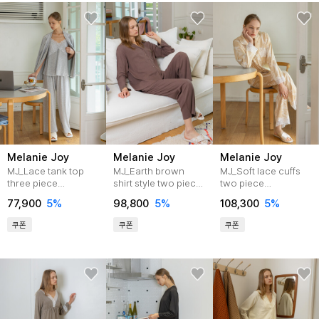
Melanie Joy
Melanie Joy
Melanie Joy
MJ_Lace tank top
MJ_Earth brown
MJ_Soft lace cuffs
three piece
shirt style two piece
two piece
pajamas_GRAY
pajamas
pajamas_BEIGE
77,900
5%
98,800
5%
108,300
5%
쿠폰
쿠폰
쿠폰