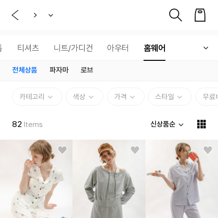
품
티셔츠
니트/가디건
아우터
홈웨어
전체상품
파자마
로브
카테고리
색상
가격
스타일
무료
82
신상품순
Items