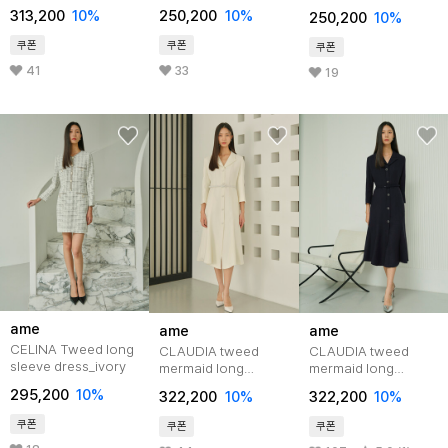
dress_black
pink
313,200
10%
250,200
10%
250,200
10%
쿠폰
쿠폰
쿠폰
41
33
19
ame
ame
ame
CELINA Tweed long
CLAUDIA tweed
CLAUDIA tweed
sleeve dress_ivory
mermaid long
mermaid long
dress_ivory
dress_navy
295,200
10%
322,200
10%
322,200
10%
쿠폰
쿠폰
쿠폰