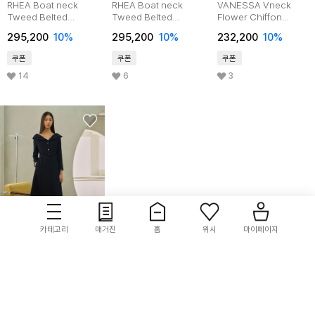
RHEA Boat neck
RHEA Boat neck
VANESSA Vneck
Tweed Belted
Tweed Belted
Flower Chiffon
Dress_Pink
Dress_sky
Tiered Dress_Black
295,200
10%
295,200
10%
232,200
10%
쿠폰
쿠폰
쿠폰
14
6
3
카테고리
매거진
홈
위시
마이페이지
ame
VICTORIA tweed
flared dress
313,200
10%