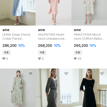
ame
ame
ame
LEINA Deep Vneck
VALENTINA Heart
ANASTASIA Mock
Collar Flared
neck Unbalanced
neck Chiffon Ribbon
Dress_Sky
Slit Belted
Tie Flared
286,200
10%
268,200
10%
295,200
10%
Dress_Pink
Dress_Ivory Flower
쿠폰
쿠폰
쿠폰
6
6
26