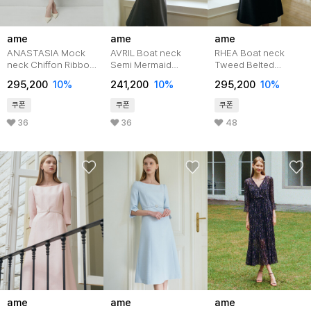
ame
ame
ame
ANASTASIA Mock
AVRIL Boat neck
RHEA Boat neck
neck Chiffon Ribbon
Semi Mermaid
Tweed Belted
Tie Flared
Belted Dress_Black
Dress_Black
295,200
10%
241,200
10%
295,200
10%
Dress_Mint Flower
쿠폰
쿠폰
쿠폰
36
36
48
ame
ame
ame