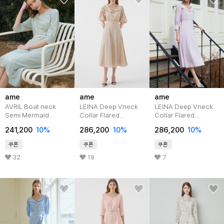
ame
ame
ame
AVRIL Boat neck
LEINA Deep Vneck
LEINA Deep Vneck
Semi Mermaid
Collar Flared
Collar Flared
Belted Dress_Mint
Dress_Beige
Dress_Purple
241,200
10%
286,200
10%
286,200
10%
쿠폰
쿠폰
쿠폰
32
19
7