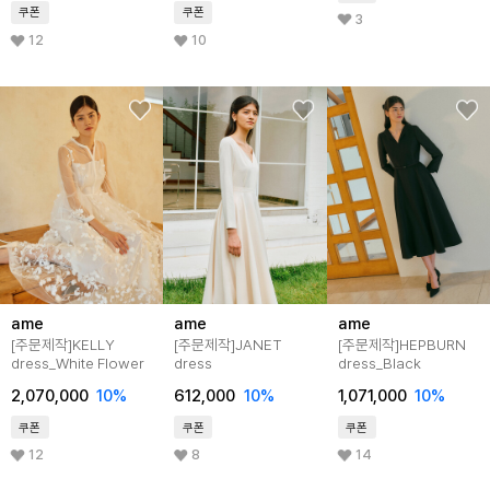
쿠폰
쿠폰
3
12
10
ame
ame
ame
[주문제작]KELLY
[주문제작]JANET
[주문제작]HEPBURN
dress_White Flower
dress
dress_Black
2,070,000
10%
612,000
10%
1,071,000
10%
쿠폰
쿠폰
쿠폰
12
8
14