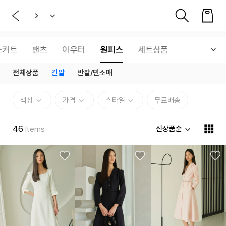
스커트
팬츠
아우터
원피스
세트상품
전체상품
긴팔
반팔/민소매
색상
가격
스타일
무료배송
46
신상품순
Items