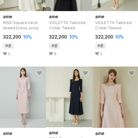
ame
ame
ame
RISA Square neck
VIOLETTA Tailored
VIOLETTA Tailored
tweed Dress_ivory
Collar Tweed
Collar Tweed
Dress_navy
Dress_pink
322,200
10%
322,200
10%
322,200
10%
쿠폰
쿠폰
쿠폰
3
9
3
ame
ame
ame