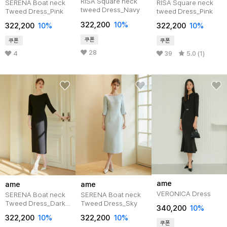
RISA Square neck
SERENA Boat neck
RISA Square neck
tweed Dress_Navy
Tweed Dress_Pink
tweed Dress_Pink
322,200
10%
322,200
10%
322,200
10%
쿠폰
쿠폰
쿠폰
28
4
39
5.0 (1)
ame
ame
ame
VERONICA Dress
SERENA Boat neck
SERENA Boat neck
Tweed Dress_Dark
Tweed Dress_Sky
340,200
10%
Navy
322,200
10%
322,200
10%
쿠폰