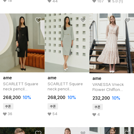
18
44
107
5.0 (1)
ame
ame
ame
SCARLETT Square
SCARLETT Square
VANESSA Vneck
neck pencil
neck pencil
Flower Chiffon
Dress_black
dress_mint
Tiered Dress_Ivory
268,200
10%
268,200
10%
232,200
10%
쿠폰
쿠폰
쿠폰
36
54
4