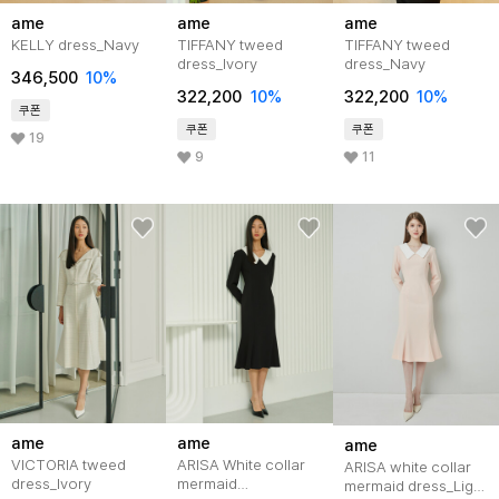
ame
ame
ame
KELLY dress_Navy
TIFFANY tweed
TIFFANY tweed
dress_Ivory
dress_Navy
346,500
10%
322,200
10%
322,200
10%
쿠폰
쿠폰
쿠폰
19
9
11
ame
ame
ame
VICTORIA tweed
ARISA White collar
ARISA white collar
dress_Ivory
mermaid
mermaid dress_Light