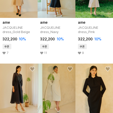
ame
ame
ame
JACQUELINE
JACQUELINE
JACQUELINE
dress_Gold Beige
dress_Navy
dress_Pink
322,200
10%
322,200
10%
322,200
10%
쿠폰
쿠폰
쿠폰
7
11
9