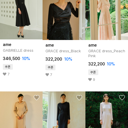
ame
ame
ame
GABRIELLE dress
GRACE dress_Black
GRACE dress_Peach
Pink
346,500
10%
322,200
10%
322,200
10%
쿠폰
쿠폰
쿠폰
7
7
9