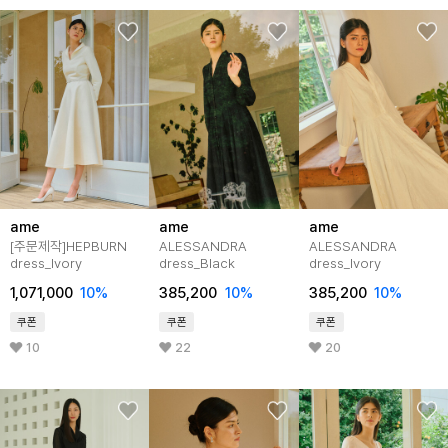
ame
ame
ame
[주문제작]HEPBURN
ALESSANDRA
ALESSANDRA
dress_Ivory
dress_Black
dress_Ivory
1,071,000
10%
385,200
10%
385,200
10%
쿠폰
쿠폰
쿠폰
10
22
20