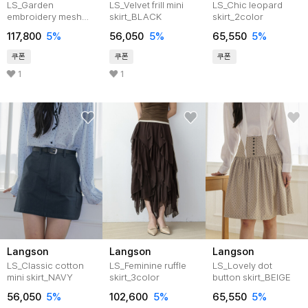
LS_Garden
LS_Velvet frill mini
LS_Chic leopard
embroidery mesh
skirt_BLACK
skirt_2color
skirt_IVORY
117,800
5%
56,050
5%
65,550
5%
쿠폰
쿠폰
쿠폰
1
1
Langson
Langson
Langson
LS_Classic cotton
LS_Feminine ruffle
LS_Lovely dot
mini skirt_NAVY
skirt_3color
button skirt_BEIGE
56,050
5%
102,600
5%
65,550
5%