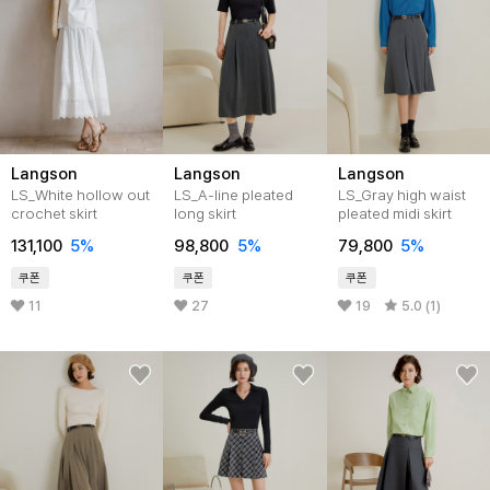
Langson
Langson
Langson
LS_White hollow out
LS_A-line pleated
LS_Gray high waist
crochet skirt
long skirt
pleated midi skirt
131,100
5%
98,800
5%
79,800
5%
쿠폰
쿠폰
쿠폰
11
27
19
5.0 (1)