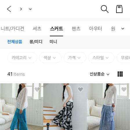
니트/가디건
셔츠
스커트
팬츠
아우터
원피스
전체상품
롱/미디
미니
카테고리
색상
가격
스타일
무료
41
신상품순
Items