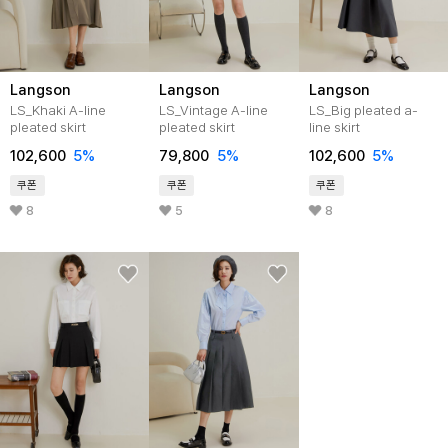
Langson
Langson
Langson
LS_Khaki A-line
LS_Vintage A-line
LS_Big pleated a-
pleated skirt
pleated skirt
line skirt
102,600
5%
79,800
5%
102,600
5%
쿠폰
쿠폰
쿠폰
8
5
8