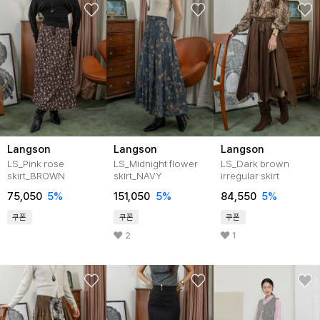
Langson
Langson
Langson
LS_Pink rose
LS_Midnight flower
LS_Dark brown
skirt_BROWN
skirt_NAVY
irregular skirt
75,050
5%
151,050
5%
84,550
5%
쿠폰
쿠폰
쿠폰
2
1