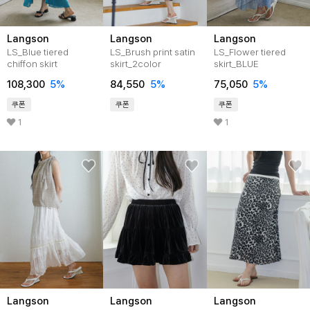
Langson
Langson
Langson
LS_Blue tiered
LS_Brush print satin
LS_Flower tiered
chiffon skirt
skirt_2color
skirt_BLUE
108,300
5%
84,550
5%
75,050
5%
쿠폰
쿠폰
쿠폰
1
1
Langson
Langson
Langson