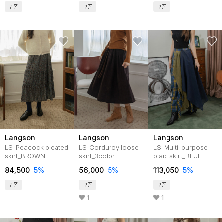
쿠폰
쿠폰
쿠폰
Langson
Langson
Langson
LS_Peacock pleated
LS_Corduroy loose
LS_Multi-purpose
skirt_BROWN
skirt_3color
plaid skirt_BLUE
84,500
5%
56,000
5%
113,050
5%
쿠폰
쿠폰
쿠폰
1
1