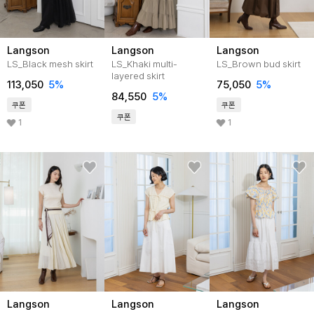
Langson
Langson
Langson
LS_Black mesh skirt
LS_Khaki multi-
LS_Brown bud skirt
layered skirt
113,050
5%
75,050
5%
84,550
5%
쿠폰
쿠폰
쿠폰
1
1
Langson
Langson
Langson