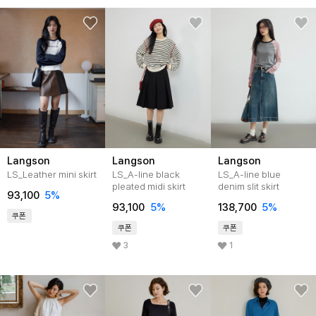
Langson
Langson
Langson
LS_Leather mini skirt
LS_A-line black
LS_A-line blue
pleated midi skirt
denim slit skirt
93,100
5%
93,100
5%
138,700
5%
쿠폰
쿠폰
쿠폰
3
1