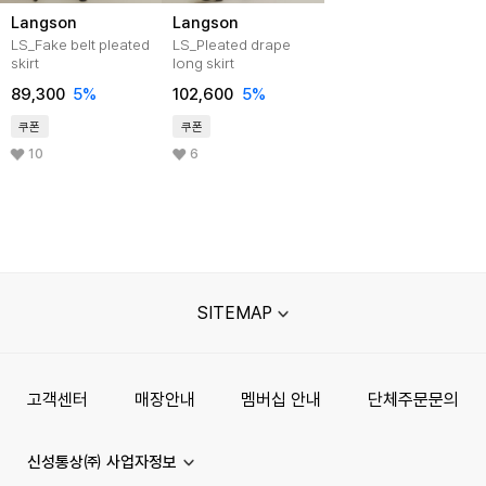
Langson
Langson
LS_Fake belt pleated
LS_Pleated drape
skirt
long skirt
89,300
5%
102,600
5%
쿠폰
쿠폰
10
6
SITEMAP
고객센터
매장안내
멤버십 안내
단체주문문의
신성통상㈜ 사업자정보