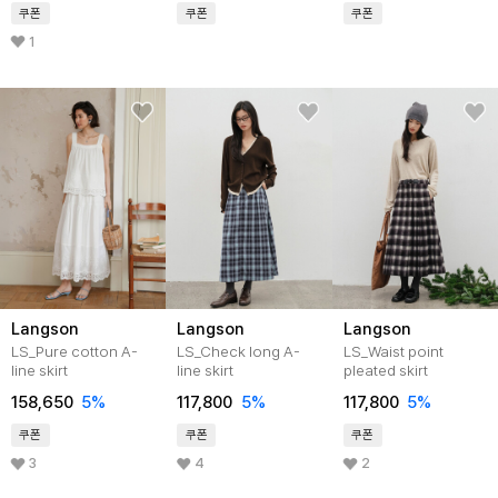
쿠폰
쿠폰
쿠폰
1
Langson
Langson
Langson
LS_Pure cotton A-
LS_Check long A-
LS_Waist point
line skirt
line skirt
pleated skirt
158,650
5%
117,800
5%
117,800
5%
쿠폰
쿠폰
쿠폰
3
4
2