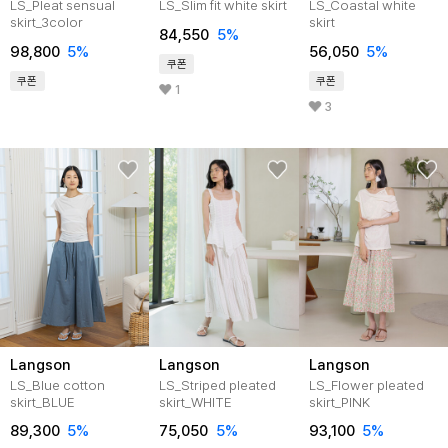
LS_Pleat sensual
LS_Slim fit white skirt
LS_Coastal white
skirt_3color
skirt
84,550
5%
98,800
5%
56,050
5%
쿠폰
쿠폰
쿠폰
1
3
Langson
Langson
Langson
LS_Blue cotton
LS_Striped pleated
LS_Flower pleated
skirt_BLUE
skirt_WHITE
skirt_PINK
89,300
5%
75,050
5%
93,100
5%