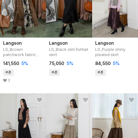
Langson
Langson
Langson
LS_Brown
LS_Black slim fishtail
LS_Purple shiny
patchwork fabric
skirt
pleated skirt
skirt
141,550
5%
75,050
5%
84,550
5%
쿠폰
쿠폰
쿠폰
3