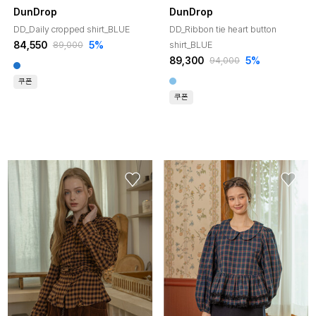
DunDrop
DunDrop
DD_Daily cropped shirt_BLUE
DD_Ribbon tie heart button
84,550
5%
shirt_BLUE
89,000
89,300
5%
94,000
쿠폰
쿠폰