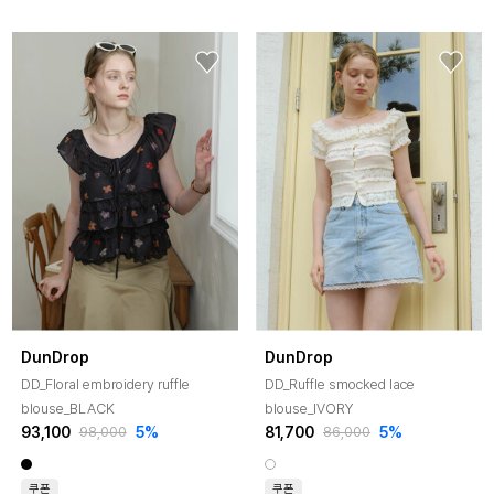
DunDrop
DunDrop
DD_Floral embroidery ruffle
DD_Ruffle smocked lace
blouse_BLACK
blouse_IVORY
93,100
5%
81,700
5%
98,000
86,000
쿠폰
쿠폰