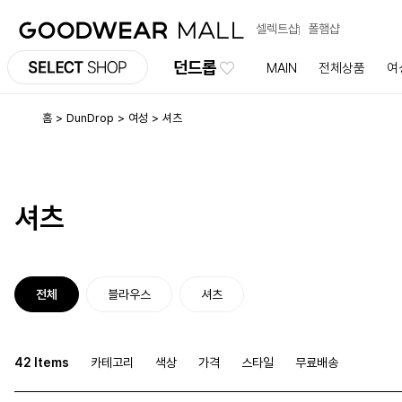
셀렉트샵
폴햄샵
던드롭
MAIN
전체상품
여
홈
DunDrop
여성
셔츠
셔츠
전체
블라우스
셔츠
42 Items
카테고리
색상
가격
스타일
무료배송