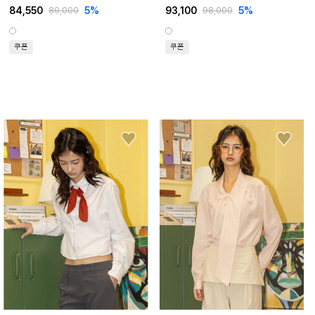
84,550
5%
93,100
5%
89,000
98,000
쿠폰
쿠폰