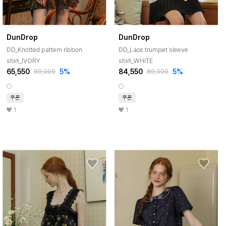
DunDrop
DunDrop
DD_Knotted pattern ribbon
DD_Lace trumpet sleeve
shirt_IVORY
shirt_WHITE
65,550
5%
84,550
5%
69,000
89,000
쿠폰
쿠폰
1
1