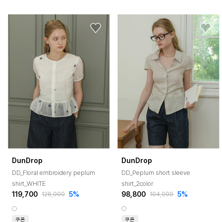
DunDrop
DunDrop
DD_Floral embroidery peplum
DD_Peplum short sleeve
shirt_WHITE
shirt_2color
119,700
5%
98,800
5%
126,000
104,000
쿠폰
쿠폰