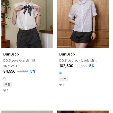
DunDrop
DunDrop
DD_Sleeveless slim fit
DD_Blue check lovely shirt
102,600
5%
shirt_WHITE
108,000
84,550
5%
89,000
쿠폰
쿠폰
1
1