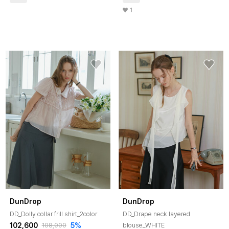
1
DunDrop
DunDrop
DD_Dolly collar frill shirt_2color
DD_Drape neck layered
102,600
5%
blouse_WHITE
108,000