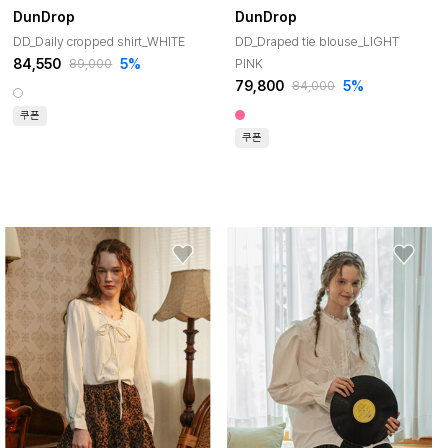
DunDrop
DunDrop
DD_Daily cropped shirt_WHITE
DD_Draped tie blouse_LIGHT
84,550
5%
PINK
89,000
79,800
5%
84,000
쿠폰
쿠폰