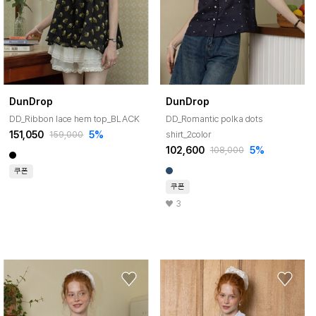
DunDrop
DunDrop
DD_Ribbon lace hem top_BLACK
DD_Romantic polka dots
151,050
5%
shirt_2color
159,000
102,600
5%
108,000
쿠폰
쿠폰
3