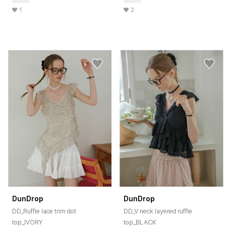
1
2
DunDrop
DunDrop
DD_Ruffle lace trim dot
DD_V neck layered ruffle
top_IVORY
top_BLACK