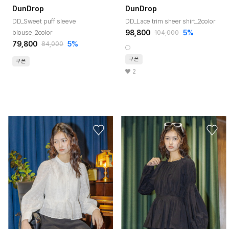
DunDrop
DunDrop
DD_Sweet puff sleeve
DD_Lace trim sheer shirt_2color
98,800
5%
blouse_2color
104,000
79,800
5%
84,000
쿠폰
쿠폰
2