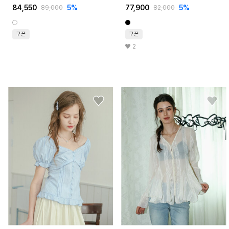
84,550
5%
77,900
5%
89,000
82,000
쿠폰
쿠폰
2