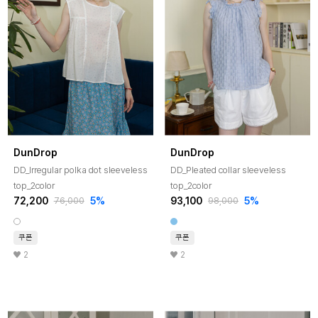
DunDrop
DunDrop
DD_Irregular polka dot sleeveless
DD_Pleated collar sleeveless
top_2color
top_2color
72,200
5%
93,100
5%
76,000
98,000
쿠폰
쿠폰
2
2