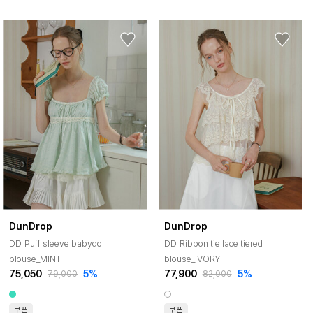
DunDrop
DunDrop
DD_Puff sleeve babydoll
DD_Ribbon tie lace tiered
blouse_MINT
blouse_IVORY
75,050
5%
77,900
5%
79,000
82,000
쿠폰
쿠폰