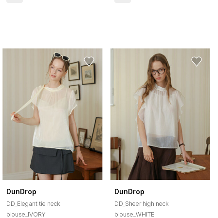
DunDrop
DunDrop
DD_Elegant tie neck
DD_Sheer high neck
blouse_IVORY
blouse_WHITE