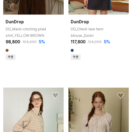
DunDrop
DunDrop
DD_Waist-cinching plaid
DD_Check lace hem
shirt_YELLOW BROWN
blouse_2color
98,800
5%
117,800
5%
104,000
124,000
쿠폰
쿠폰