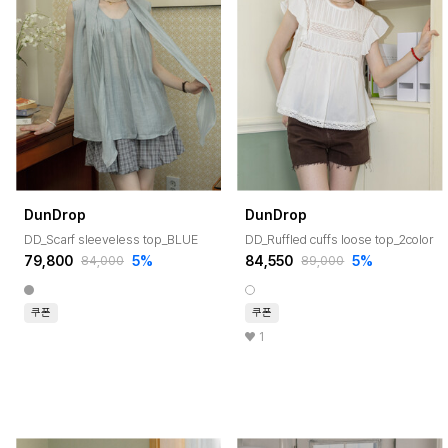
DunDrop
DunDrop
DD_Scarf sleeveless top_BLUE
DD_Ruffled cuffs loose top_2color
79,800
5%
84,550
5%
84,000
89,000
쿠폰
쿠폰
1