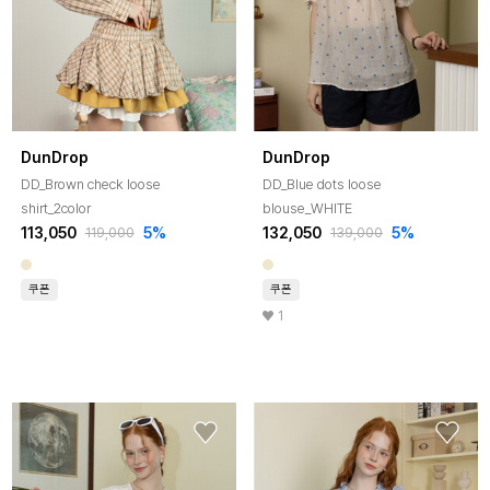
DunDrop
DunDrop
DD_Brown check loose
DD_Blue dots loose
shirt_2color
blouse_WHITE
113,050
5%
132,050
5%
119,000
139,000
쿠폰
쿠폰
1