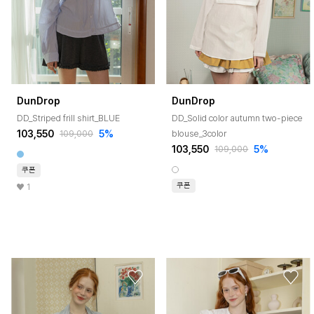
DunDrop
DunDrop
DD_Striped frill shirt_BLUE
DD_Solid color autumn two-piece
103,550
5%
blouse_3color
109,000
103,550
5%
109,000
쿠폰
쿠폰
1