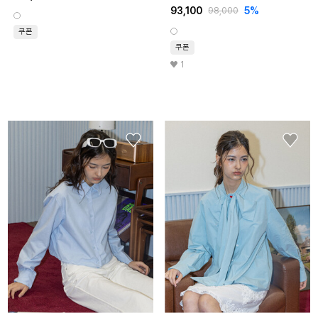
93,100
5%
98,000
쿠폰
쿠폰
1