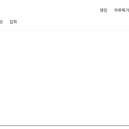
랭킹
하루특
성
잡화