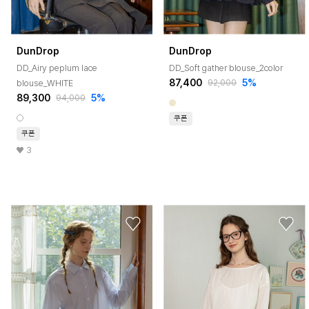
DunDrop
DunDrop
DD_Airy peplum lace
DD_Soft gather blouse_2color
87,400
5%
blouse_WHITE
92,000
89,300
5%
94,000
쿠폰
쿠폰
3