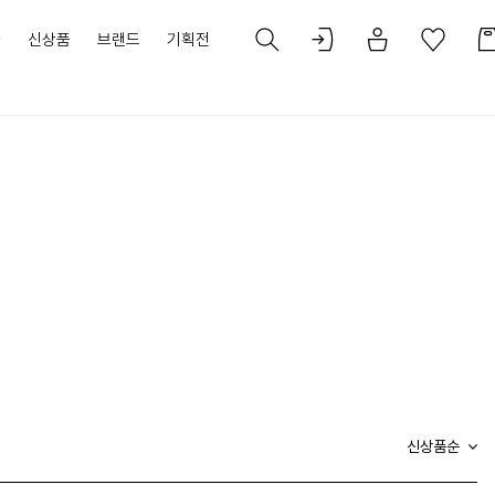
가
신상품
브랜드
기획전
신상품순