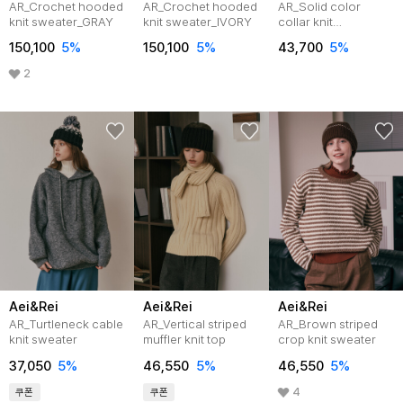
AR_Crochet hooded
AR_Crochet hooded
AR_Solid color
knit sweater_GRAY
knit sweater_IVORY
collar knit
top_2color
150,100
5%
150,100
5%
43,700
5%
2
Aei&Rei
Aei&Rei
Aei&Rei
AR_Turtleneck cable
AR_Vertical striped
AR_Brown striped
knit sweater
muffler knit top
crop knit sweater
37,050
5%
46,550
5%
46,550
5%
4
쿠폰
쿠폰