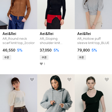
Aei&Rei
Aei&Rei
Aei&Rei
AR_Round neck
AR_Sloping
AR_Hollow puff
scarf knit top_2color
shoulder knit
sleeve knit top_BLUE
top_3color
46,550
5%
37,050
5%
79,800
5%
쿠폰
쿠폰
쿠폰
1