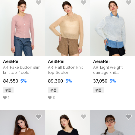
Aei&Rei
Aei&Rei
Aei&Rei
AR_Fake button slim
AR_Half button knit
AR_Light weight
knit top_4color
top_5color
damage knit
top_3color
84,550
5%
89,300
5%
37,050
5%
쿠폰
쿠폰
쿠폰
1
3