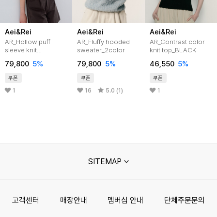
Aei&Rei
Aei&Rei
Aei&Rei
AR_Hollow puff
AR_Fluffy hooded
AR_Contrast color
sleeve knit
sweater_2color
knit top_BLACK
top_IVORY
79,800
5%
79,800
5%
46,550
5%
쿠폰
쿠폰
쿠폰
1
16
5.0 (1)
1
SITEMAP
고객센터
매장안내
멤버십 안내
단체주문문의