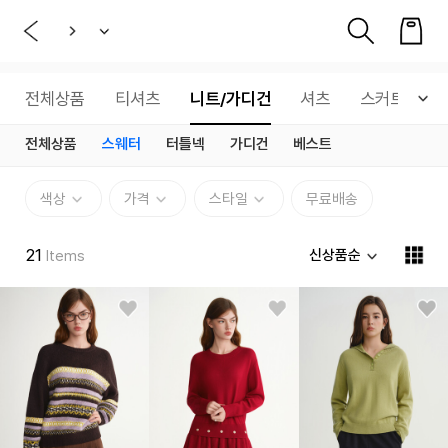
전체상품
티셔츠
니트/가디건
셔츠
스커트
전체상품
스웨터
터틀넥
가디건
베스트
색상
가격
스타일
무료배송
21
신상품순
Items