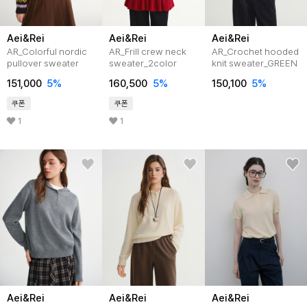
Aei&Rei
Aei&Rei
Aei&Rei
AR_Colorful nordic
AR_Frill crew neck
AR_Crochet hooded
pullover sweater
sweater_2color
knit sweater_GREEN
151,000
5%
160,500
5%
150,100
5%
쿠폰
쿠폰
1
1
Aei&Rei
Aei&Rei
Aei&Rei