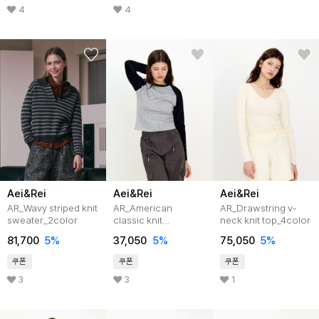
4
4
Aei&Rei
Aei&Rei
Aei&Rei
AR_Wavy striped knit
AR_American
AR_Drawstring v-
sweater_2color
classic knit
neck knit top_4color
top_2color
81,700
5%
37,050
5%
75,050
5%
쿠폰
쿠폰
쿠폰
3
3
1