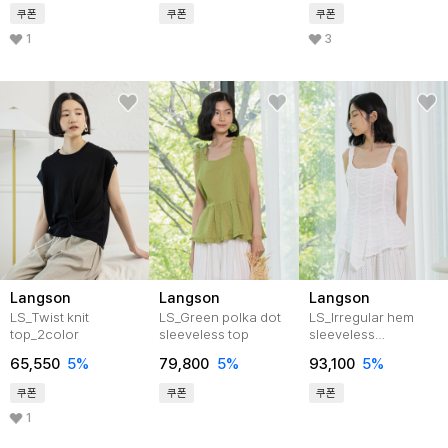
쿠폰
쿠폰
쿠폰
1
3
Langson
Langson
Langson
LS_Twist knit
LS_Green polka dot
LS_Irregular hem
top_2color
sleeveless top
sleeveless
top_2color
65,550
5%
79,800
5%
93,100
5%
쿠폰
쿠폰
쿠폰
1