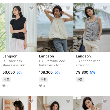
Langson
Langson
Langson
LS_Backless
LS_Premium lace
LS_Striped wide
sleeveless knit
halterneck top
strap top
top_2color
56,050
5%
108,300
5%
79,800
5%
쿠폰
쿠폰
쿠폰
2
4