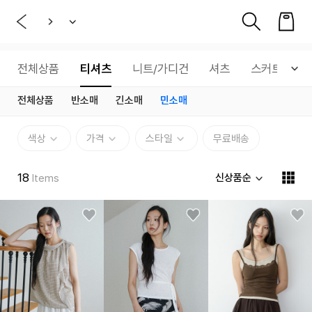
전체상품
티셔츠
니트/가디건
셔츠
스커트
전체상품
반소매
긴소매
민소매
색상
가격
스타일
무료배송
18
신상품순
Items