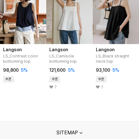
Langson
Langson
Langson
LS_Contrast color
LS_Camisole
LS_Black straight
bottoming top
bottoming top
neck top
98,800
5%
121,600
5%
93,100
5%
쿠폰
쿠폰
쿠폰
7
7
SITEMAP