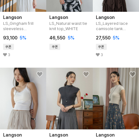
Langson
Langson
Langson
LS_Gingham frill
LS_Natural waist tie
LS_Layered lace
sleeveless
knit top_WHITE
camisole tank
top_BEIGE
top_2color
93,100
5%
46,550
5%
27,550
5%
쿠폰
쿠폰
쿠폰
3
3
Langson
Langson
Langson