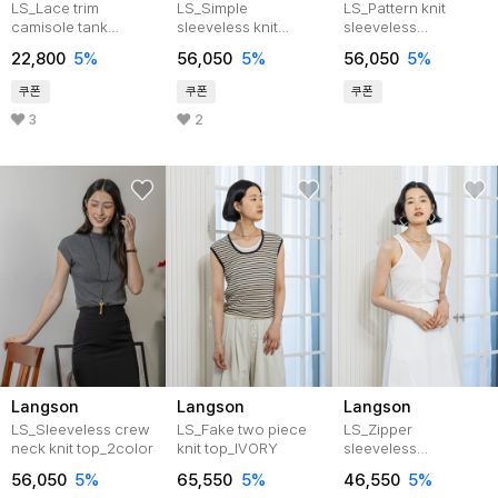
LS_Lace trim
LS_Simple
LS_Pattern knit
camisole tank
sleeveless knit
sleeveless
top_WHITE
top_2color
top_BEIGE
22,800
5%
56,050
5%
56,050
5%
쿠폰
쿠폰
쿠폰
3
2
Langson
Langson
Langson
LS_Sleeveless crew
LS_Fake two piece
LS_Zipper
neck knit top_2color
knit top_IVORY
sleeveless
top_2color
56,050
5%
65,550
5%
46,550
5%