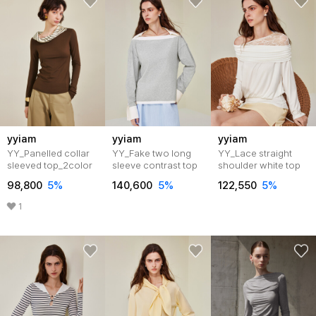
yyiam
yyiam
yyiam
YY_Panelled collar
YY_Fake two long
YY_Lace straight
sleeved top_2color
sleeve contrast top
shoulder white top
98,800
5%
140,600
5%
122,550
5%
1