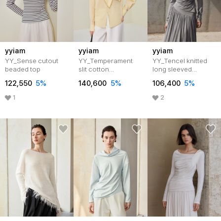
yyiam
yyiam
yyiam
YY_Sense cutout
YY_Temperament
YY_Tencel knitted
beaded top
slit cotton
long sleeved
top_2color
top_GRAY
122,550
5%
140,600
5%
106,400
5%
1
2