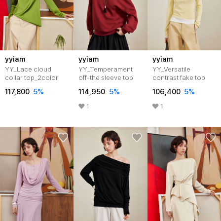
yyiam
yyiam
yyiam
YY_Lace cloud
YY_Temperament
YY_Versatile
collar top_2color
off-the sleeve top
contrast fake top
117,800
5%
114,950
5%
106,400
5%
1
1