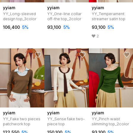
yyiam
yyiam
yyiam
YY_Long-sleeved
YY_One-line collar
YY_Temperament
design top_3color
off-the top_2color
streamer satin top
106,400
5%
93,100
5%
93,100
5%
2
yyiam
yyiam
yyiam
YY_Fake two pieces
YY_Sense fake two-
YY_Pinch waist
patchwork top
piece top
slimming top_2color
122,550
5%
150,100
5%
93,100
5%