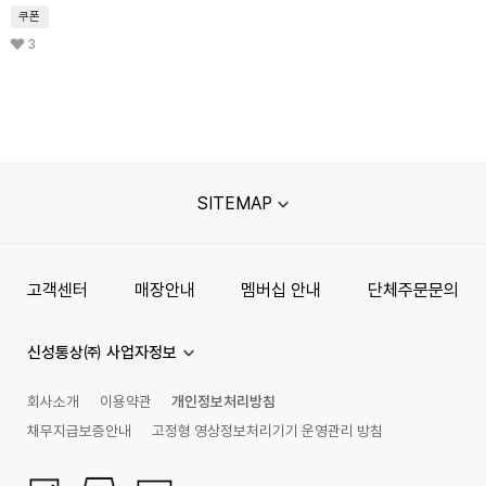
쿠폰
3
SITEMAP
고객센터
매장안내
멤버십 안내
단체주문문의
신성통상㈜ 사업자정보
회사소개
이용약관
개인정보처리방침
채무지급보증안내
고정형 영상정보처리기기 운영관리 방침