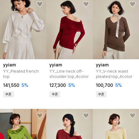
yyiam
yyiam
yyiam
YY_Pleated french
YY_Line neck off-
YY_V-neck waist
top
shoulder top_4color
pleated top_4color
141,550
5%
127,300
5%
100,700
5%
쿠폰
쿠폰
쿠폰