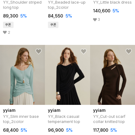
YY_Shoulder striped
YY_Beaded lace-up
YY_Little black dress
long top
top_2color
140,600
5%
89,300
5%
84,550
5%
3
쿠폰
쿠폰
2
yyiam
yyiam
yyiam
YY_Slim inner base
YY_Black casual
YY_Cut-out scarf
top_2color
temperament top
collar knitted top
68,400
5%
96,900
5%
117,800
5%