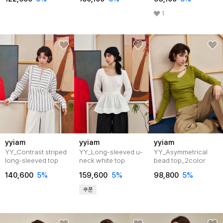
1
yyiam
yyiam
yyiam
YY_Contrast striped
YY_Long-sleeved u-
YY_Asymmetrical
long-sleeved top
neck white top
bead top_2color
140,600
5%
159,600
5%
98,800
5%
쿠폰