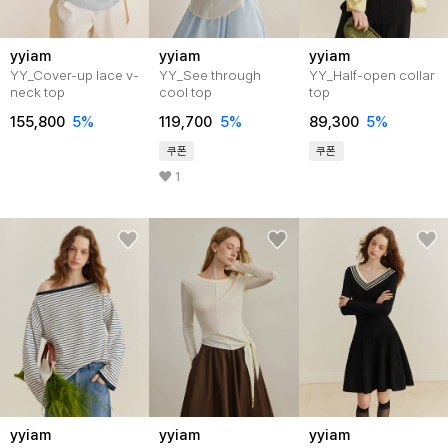
yyiam
yyiam
yyiam
YY_Cover-up lace v-
YY_See through
YY_Half-open collar
neck top
cool top
top
155,800
5%
119,700
5%
89,300
5%
쿠폰
쿠폰
1
yyiam
yyiam
yyiam