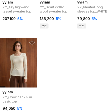
yyiam
yyiam
yyiam
YY_Azy high-end
YY_Scarf collar
YY_Pleated long
tassel sweater top
wool sweater top
sleeves top_WHITE
207,100
5%
186,200
5%
79,800
5%
쿠폰
쿠폰
yyiam
YY_Crew neck slim
basic top
94,050
5%