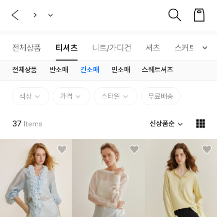
전체상품
티셔츠
니트/가디건
셔츠
스커트
전체상품
반소매
긴소매
민소매
스웨트셔츠
색상
가격
스타일
무료배송
37
신상품순
Items