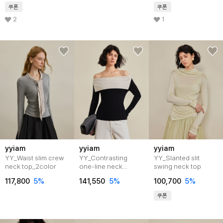
쿠폰
쿠폰
2
1
yyiam
yyiam
yyiam
YY_Waist slim crew
YY_Contrasting
YY_Slanted slit
neck top_2color
one-line neck
swing neck top
top_2color
117,800
5%
141,550
5%
100,700
5%
쿠폰