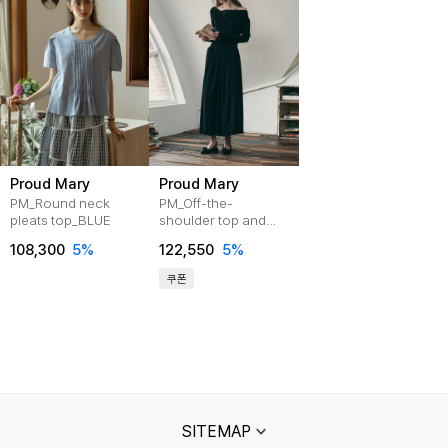
Proud Mary
Proud Mary
PM_Round neck
PM_Off-the-
pleats top_BLUE
shoulder top and
skirt set_2color
108,300
5%
122,550
5%
쿠폰
SITEMAP