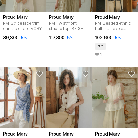
Proud Mary
Proud Mary
Proud Mary
PM_Stripe lace trim
PM_Twist front
PM_Beaded ethnic
camisole top_IVORY
striped top_BEIGE
halter sleeveless
top_BEIGE
89,300
5%
117,800
5%
102,600
5%
쿠폰
1
Proud Mary
Proud Mary
Proud Mary