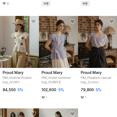
9
쿠폰
쿠폰
Proud Mary
Proud Mary
Proud Mary
PM_Hollow flower
PM_Violet summer
PM_Pleated casual
top_IVORY
top_PURPLE
top_2color
84,550
5%
102,600
5%
79,800
5%
1
1