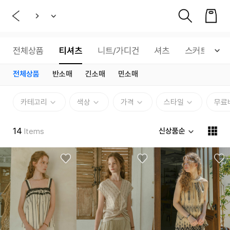
전체상품
티셔츠
니트/가디건
셔츠
스커트
전체상품
반소매
긴소매
민소매
카테고리
색상
가격
스타일
무료
14
신상품순
Items