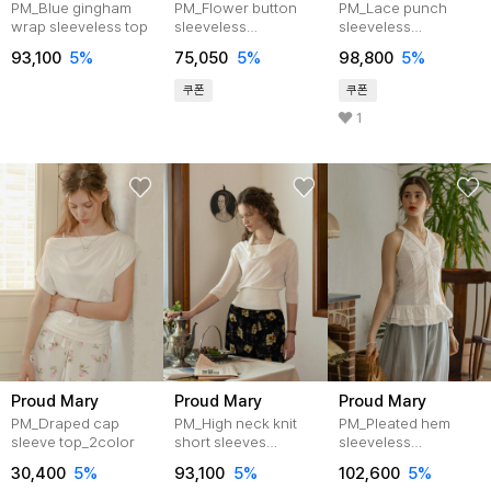
PM_Blue gingham
PM_Flower button
PM_Lace punch
wrap sleeveless top
sleeveless
sleeveless
top_IVORY
top_IVORY
93,100
5%
75,050
5%
98,800
5%
쿠폰
쿠폰
1
Proud Mary
Proud Mary
Proud Mary
PM_Draped cap
PM_High neck knit
PM_Pleated hem
sleeve top_2color
short sleeves
sleeveless
top_2color
top_WHITE
30,400
5%
93,100
5%
102,600
5%